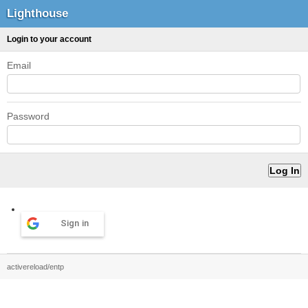
Lighthouse
Login to your account
Email
Password
Sign in
activereload/entp