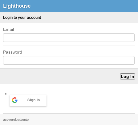
Lighthouse
Login to your account
Email
Password
Sign in
activereload/entp