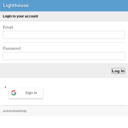
Lighthouse
Login to your account
Email
Password
Sign in
activereload/entp